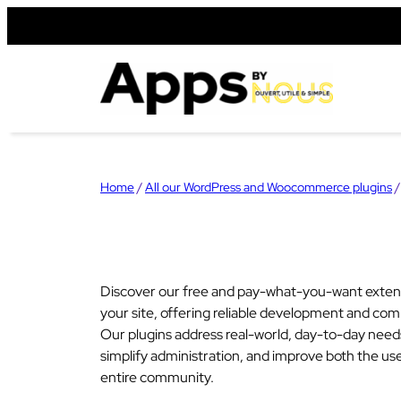
Skip
to
content
Home
/
All our WordPress and Woocommerce plugins
/
Discover our free and pay-what-you-want exten
your site, offering reliable development and comp
Our plugins address real-world, day-to-day nee
simplify administration, and improve both the us
entire community.