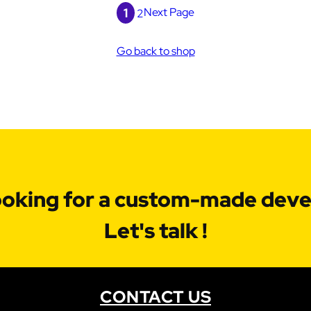
1
Next Page
2
Go back to shop
ooking for a custom-made dev
Let's talk !
CONTACT US