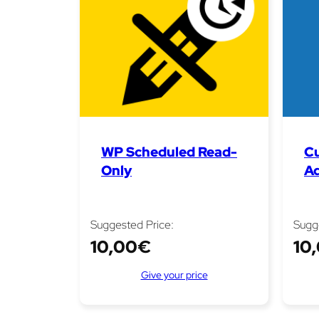
WP Scheduled Read-
C
Only
A
Suggested Price:
Sugg
10,00
€
10
Give your price