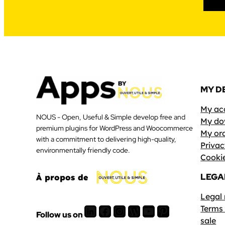
MY D
My ac
NOUS - Open, Useful & Simple develop free and
My do
premium plugins for WordPress and Woocommerce
My or
with a commitment to delivering high-quality,
Privac
environmentally friendly code.
Cookie
LEGA
À propos de
Legal
LinkedIn
Facebook
Instagram
WordPress
Youtube
Pinterest
Terms 
Follow us on
sale