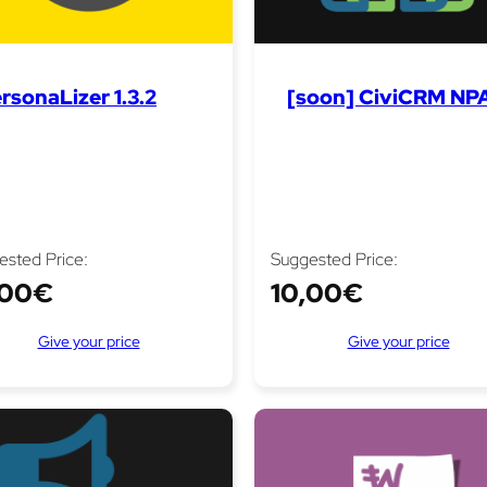
rsonaLizer 1.3.2
[soon] CiviCRM NPA
ested Price:
Suggested Price:
,00
€
10,00
€
Give your price
Give your price