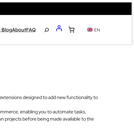
Search
 Blog
About
FAQ
EN
tensions designed to add new functionality to
Commerce, enabling you to automate tasks,
n projects before being made available to the