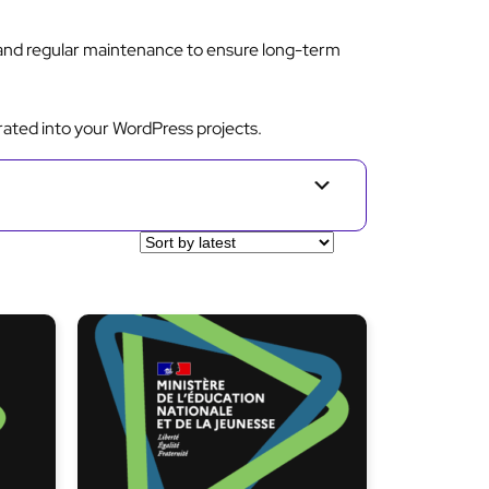
 and regular maintenance to ensure long-term
rated into your WordPress projects.