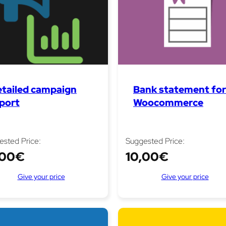
tailed campaign
Bank statement for
port
Woocommerce
ested Price:
Suggested Price:
,00
€
10,00
€
Give your price
Give your price