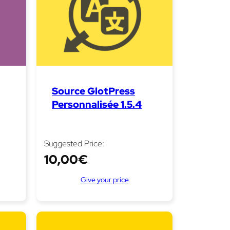
Source GlotPress
Personnalisée 1.5.4
Suggested Price:
10,00
€
Give your price