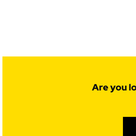
Are you l