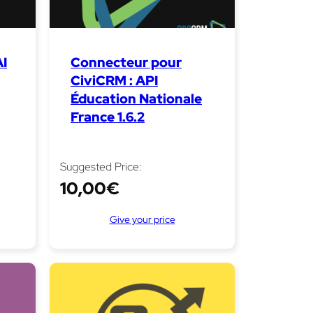
I
Connecteur pour
CiviCRM : API
Éducation Nationale
France 1.6.2
Suggested Price:
10,00
€
Give your price