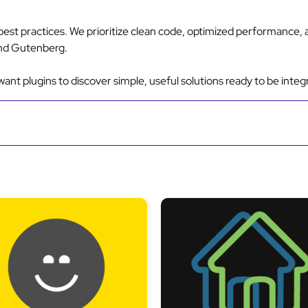
est practices. We prioritize clean code, optimized performance,
nd Gutenberg.
nt plugins to discover simple, useful solutions ready to be integ