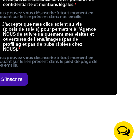
confidentialité et mentions légales.
us pouvez vous désinscrire à tout moment en
iquant sur le lien présent dans nos emails.
J'accepte que mes clics soient suivis
(pixels de suivis) pour permettre à l'Agence
NOUS de suivre uniquement mes visites et
ouvertures de liens/images (pas de
profiling et pas de pubs ciblées chez
NOUS).
us pouvez vous désinscrire à tout moment en
iquant sur le lien présent dans le pied de page de
s emails.
S’inscrire