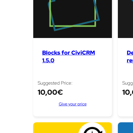
Blocks for CiviCRM
De
1.5.0
re
Suggested Price:
Sugg
10,00
€
10
Give your price