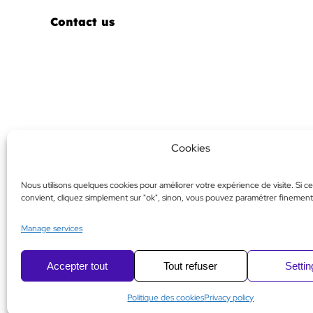
Contact us
Cookies
Nous utilisons quelques cookies pour améliorer votre expérience de visite. Si ce
convient, cliquez simplement sur "ok", sinon, vous pouvez paramétrer finement
Manage services
Accepter tout
Tout refuser
Setti
Politique des cookies
Privacy policy