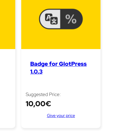
Badge for GlotPress
1.0.3
Suggested Price:
10,00
€
Give your price