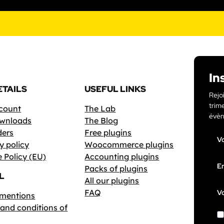
In
ETAILS
USEFUL LINKS
Rejo
trime
count
The Lab
évèn
wnloads
The Blog
ders
Free plugins
V
y policy
Woocommerce plugins
 Policy (EU)
Accounting plugins
Em
Packs of plugins
L
All our plugins
FAQ
Vo
 mentions
and conditions of