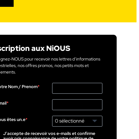
scription aux NiOUS
ignez-NOUS pour recevoir nos lettres d’informations
strielles, nos offres promos, nos petits mots et
ements.
otre Nom / Prenom
ail
us êtes un.e
0 sélectionné
J’accepte de recevoir vos e-mails et confirme
avoir pris connaissance de votre politique de