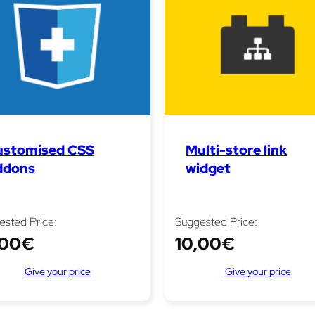
ustomised CSS
Multi-store link
ddons
widget
ested Price:
Suggested Price:
,00
€
10,00
€
Give your price
Give your price