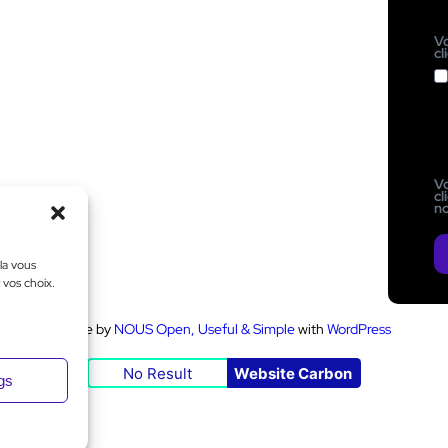
Vo
cl
Vo
cl
no
la vous
 vos choix.
Made by
NOUS Open, Useful & Simple
with
WordPress
No Result
Website Carbon
ngs