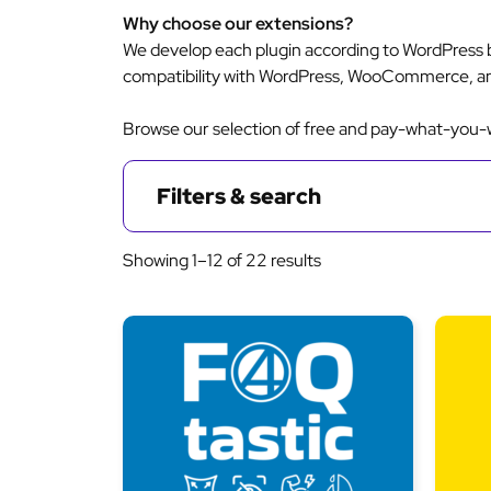
Why choose our extensions?
We develop each plugin according to WordPress b
compatibility with WordPress, WooCommerce, a
Browse our selection of free and pay-what-you-wa
Filters & search
Sorted
Showing 1–12 of 22 results
by
latest