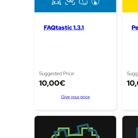
FAQtastic 1.3.1
Pe
Suggested Price:
Sugg
10,00
€
10
Give your price