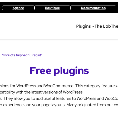
Agence
Boutique
Documentation
Plugins
The Lab
The
 Products tagged “Gratuit”
Free plugins
sions for WordPress and WooCommerce. This category features ex
atibility with the latest versions of WordPress.
ds. They allow you to add useful features to WordPress and Woo
er experience and your page layouts. Many originated from our ow